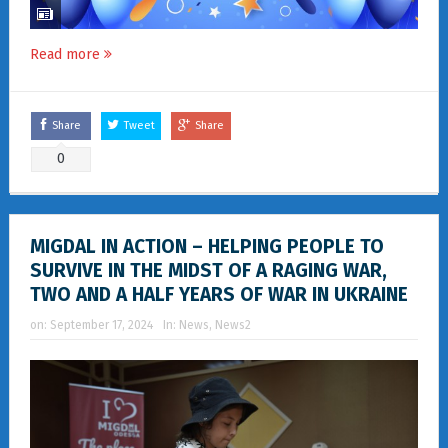
Read more
Share
Tweet
Share
0
MIGDAL IN ACTION – HELPING PEOPLE TO
SURVIVE IN THE MIDST OF A RAGING WAR,
TWO AND A HALF YEARS OF WAR IN UKRAINE
on:
September 17, 2024
In:
News
,
News2