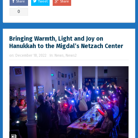
Share
Tweet
Share
0
Bringing Warmth, Light and Joy on
Hanukkah to the Migdal’s Netzach Center
on:
December 18, 2022
In:
News
,
News2