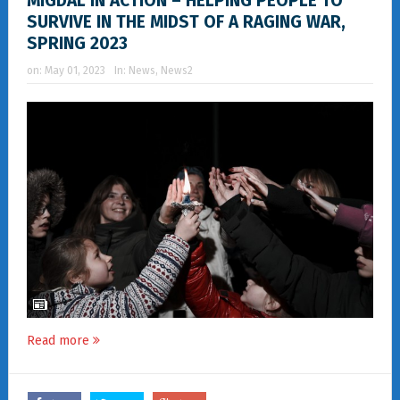
MIGDAL IN ACTION – HELPING PEOPLE TO
SURVIVE IN THE MIDST OF A RAGING WAR,
SPRING 2023
on:
May 01, 2023
In:
News
,
News2
Read more