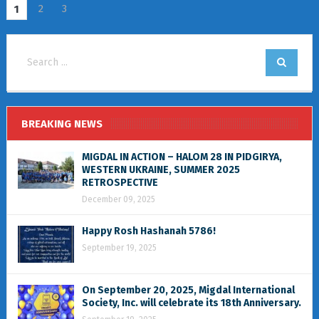
2
3
1
BREAKING NEWS
MIGDAL IN ACTION – HALOM 28 IN PIDGIRYA,
WESTERN UKRAINE, SUMMER 2025
RETROSPECTIVE
December 09, 2025
Happy Rosh Hashanah 5786!
September 19, 2025
On September 20, 2025, Migdal International
Society, Inc. will celebrate its 18th Anniversary.