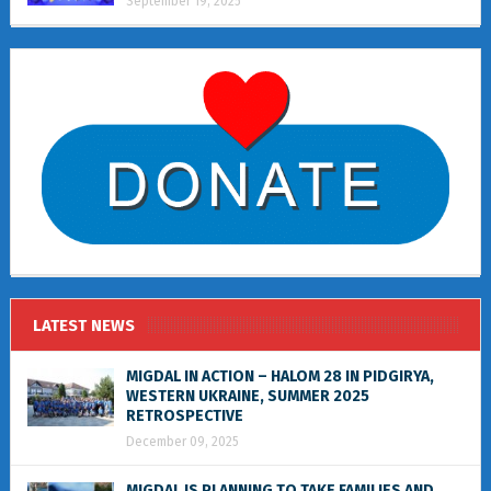
September 19, 2025
LATEST NEWS
MIGDAL IN ACTION – HALOM 28 IN PIDGIRYA,
WESTERN UKRAINE, SUMMER 2025
RETROSPECTIVE
December 09, 2025
MIGDAL IS PLANNING TO TAKE FAMILIES AND