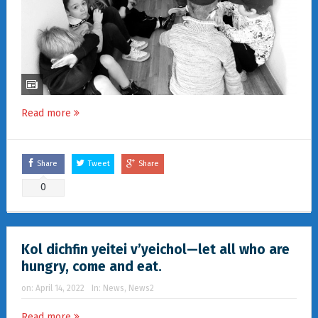
Read more
Share
Tweet
Share
0
Kol dichfin yeitei v’yeichol—let all who are
hungry, come and eat.
on:
April 14, 2022
In:
News
,
News2
Read more