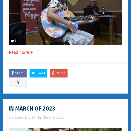
Read more
Share
Tweet
Share
0
IN MARCH OF 2023
on:
June 21, 2023
In:
News
,
News2