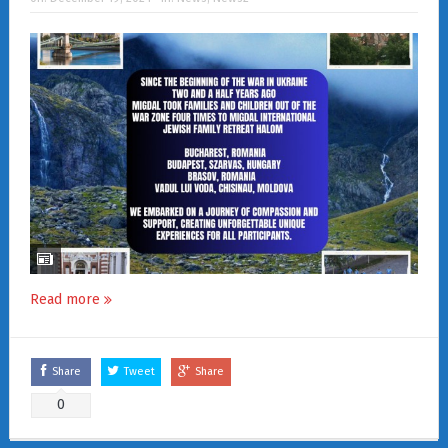
Read more
Share
Tweet
Share
0