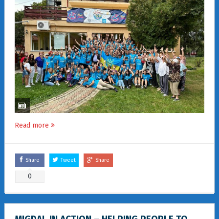
Read more
Share
Tweet
Share
0