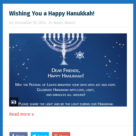
Wishing You a Happy Hanukkah!
on:
December 18, 2024
In:
News
,
News2
Read more