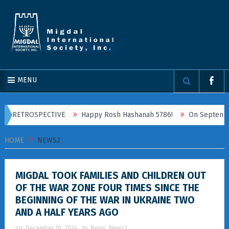
MENU
ROSPECTIVE
Happy Rosh Hashanah 5786!
On September 20, 2025
HOME
NEWS2
MIGDAL TOOK FAMILIES AND CHILDREN OUT
OF THE WAR ZONE FOUR TIMES SINCE THE
BEGINNING OF THE WAR IN UKRAINE TWO
AND A HALF YEARS AGO
on:
December 19, 2024
In:
News
,
News2