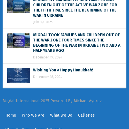
CHILDREN OUT OF THE ACTIVE WAR ZONE FOR
THE FIFTH TIME SINCE THE BEGINNING OF THE
WAR IN UKRAINE
July 09, 2025
MIGDAL TOOK FAMILIES AND CHILDREN OUT OF
THE WAR ZONE FOUR TIMES SINCE THE
BEGINNING OF THE WAR IN UKRAINE TWO AND A
HALF YEARS AGO
December 19, 2024
Wishing You a Happy Hanukkah!
December 18, 2024
Migdal International 2025 Powered By Michael Ayerov
Home
Who We Are
What We Do
Galleries