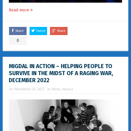
Read more
Share
Tweet
Share
0
MIGDAL IN ACTION – HELPING PEOPLE TO
SURVIVE IN THE MIDST OF A RAGING WAR,
DECEMBER 2022
on:
November 29, 2022
In:
News
,
News2