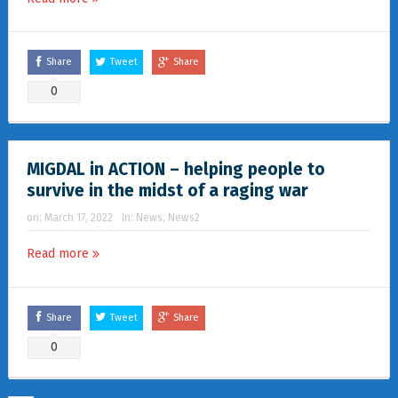
Share
Tweet
Share
0
MIGDAL in ACTION – helping people to
survive in the midst of a raging war
on:
March 17, 2022
In:
News
,
News2
Read more
Share
Tweet
Share
0