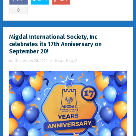
Share
Tweet
Share
0
Migdal International Society, Inc
celebrates its 17th Anniversary on
September 20!
on:
September 20, 2024
In:
News
,
News2