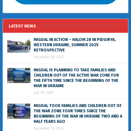
LATEST NEWS
MIGDAL IN ACTION – HALOM 28 IN PIDGIRYA,
WESTERN UKRAINE, SUMMER 2025
RETROSPECTIVE
December 09, 2025
MIGDAL IS PLANNING TO TAKE FAMILIES AND
CHILDREN OUT OF THE ACTIVE WAR ZONE FOR
THE FIFTH TIME SINCE THE BEGINNING OF THE
WAR IN UKRAINE
July 09, 2025
MIGDAL TOOK FAMILIES AND CHILDREN OUT OF
THE WAR ZONE FOUR TIMES SINCE THE
BEGINNING OF THE WAR IN UKRAINE TWO AND A
HALF YEARS AGO
December 19, 2024