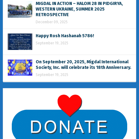
MIGDAL IN ACTION – HALOM 28 IN PIDGIRYA,
WESTERN UKRAINE, SUMMER 2025
RETROSPECTIVE
December 09, 2025
Happy Rosh Hashanah 5786!
September 19, 2025
On September 20, 2025, Migdal International
Society, Inc. will celebrate its 18th Anniversary.
September 19, 2025