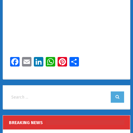
Facebook
Email
LinkedIn
WhatsApp
Pinterest
Share
BREAKING NEWS