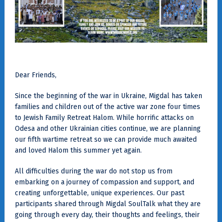
Dear Friends,
Since the beginning of the war in Ukraine, Migdal has taken
families and children out of the active war zone four times
to Jewish Family Retreat Halom. While horrific attacks on
Odesa and other Ukrainian cities continue, we are planning
our fifth wartime retreat so we can provide much awaited
and loved Halom this summer yet again.
All difficulties during the war do not stop us from
embarking on a journey of compassion and support, and
creating unforgettable, unique experiences. Our past
participants shared through Migdal SoulTalk what they are
going through every day, their thoughts and feelings, their