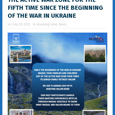
FIFTH TIME SINCE THE BEGINNING
OF THE WAR IN UKRAINE
on:
July 09, 2025
In:
breaking news
,
News