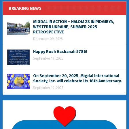
BREAKING NEWS
MIGDAL IN ACTION – HALOM 28 IN PIDGIRYA,
WESTERN UKRAINE, SUMMER 2025
RETROSPECTIVE
December 09, 2025
Happy Rosh Hashanah 5786!
September 19, 2025
On September 20, 2025, Migdal International
Society, Inc. will celebrate its 18th Anniversary.
September 19, 2025