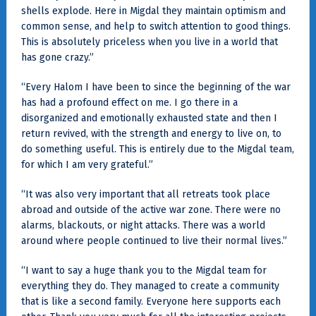
shells explode. Here in Migdal they maintain optimism and
common sense, and help to switch attention to good things.
This is absolutely priceless when you live in a world that
has gone crazy.”
“Every Halom I have been to since the beginning of the war
has had a profound effect on me. I go there in a
disorganized and emotionally exhausted state and then I
return revived, with the strength and energy to live on, to
do something useful. This is entirely due to the Migdal team,
for which I am very grateful.”
“It was also very important that all retreats took place
abroad and outside of the active war zone. There were no
alarms, blackouts, or night attacks. There was a world
around where people continued to live their normal lives.”
“I want to say a huge thank you to the Migdal team for
everything they do. They managed to create a community
that is like a second family. Everyone here supports each