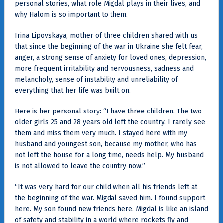
personal stories, what role Migdal plays in their lives, and
why Halom is so important to them.
Irina Lipovskaya, mother of three children shared with us
that since the beginning of the war in Ukraine she felt fear,
anger, a strong sense of anxiety for loved ones, depression,
more frequent irritability and nervousness, sadness and
melancholy, sense of instability and unreliability of
everything that her life was built on.
Here is her personal story: “I have three children. The two
older girls 25 and 28 years old left the country. I rarely see
them and miss them very much. I stayed here with my
husband and youngest son, because my mother, who has
not left the house for a long time, needs help. My husband
is not allowed to leave the country now.”
“It was very hard for our child when all his friends left at
the beginning of the war. Migdal saved him. I found support
here. My son found new friends here. Migdal is like an island
of safety and stability in a world where rockets fly and