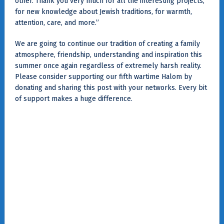
other. Thank you very much for all the interesting projects,
for new knowledge about Jewish traditions, for warmth,
attention, care, and more.”
We are going to continue our tradition of creating a family
atmosphere, friendship, understanding and inspiration this
summer once again regardless of extremely harsh reality.
Please consider supporting our fifth wartime Halom by
donating and sharing this post with your networks. Every bit
of support makes a huge difference.