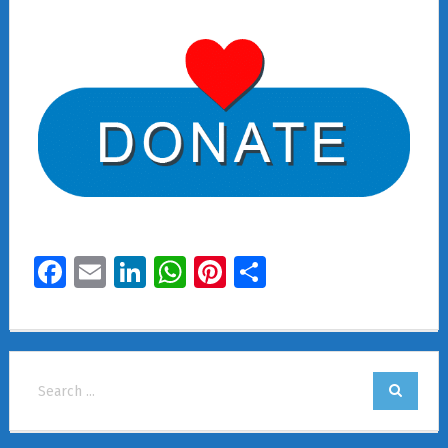
Facebook
Email
LinkedIn
WhatsApp
Pinterest
Share