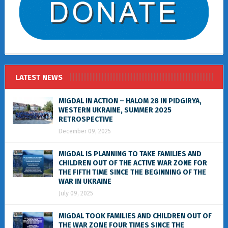
LATEST NEWS
MIGDAL IN ACTION – HALOM 28 IN PIDGIRYA,
WESTERN UKRAINE, SUMMER 2025
RETROSPECTIVE
December 09, 2025
MIGDAL IS PLANNING TO TAKE FAMILIES AND
CHILDREN OUT OF THE ACTIVE WAR ZONE FOR
THE FIFTH TIME SINCE THE BEGINNING OF THE
WAR IN UKRAINE
July 09, 2025
MIGDAL TOOK FAMILIES AND CHILDREN OUT OF
THE WAR ZONE FOUR TIMES SINCE THE