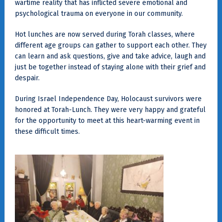
wartime reality that has inflicted severe emotional and
psychological trauma on everyone in our community.
Hot lunches are now served during Torah classes, where
different age groups can gather to support each other. They
can learn and ask questions, give and take advice, laugh and
just be together instead of staying alone with their grief and
despair.
During Israel Independence Day, Holocaust survivors were
honored at Torah-Lunch. They were very happy and grateful
for the opportunity to meet at this heart-warming event in
these difficult times.