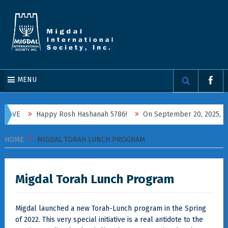
MENU
Happy Rosh Hashanah 5786!
On September 20, 2025, Migdal Inter
HOME
MIGDAL TORAH LUNCH PROGRAM
Migdal Torah Lunch Program
Migdal launched a new Torah-Lunch program in the Spring
of 2022. This very special initiative is a real antidote to the