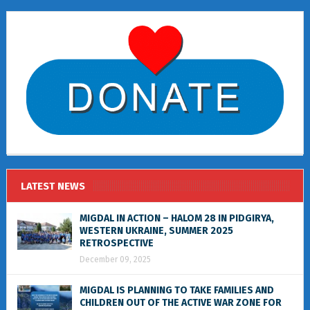
LATEST NEWS
MIGDAL IN ACTION – HALOM 28 IN PIDGIRYA,
WESTERN UKRAINE, SUMMER 2025
RETROSPECTIVE
December 09, 2025
MIGDAL IS PLANNING TO TAKE FAMILIES AND
CHILDREN OUT OF THE ACTIVE WAR ZONE FOR