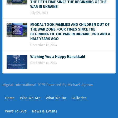
THE FIFTH TIME SINCE THE BEGINNING OF THE
WAR IN UKRAINE
July 09, 2025
MIGDAL TOOK FAMILIES AND CHILDREN OUT OF
THE WAR ZONE FOUR TIMES SINCE THE
BEGINNING OF THE WAR IN UKRAINE TWO AND A
HALF YEARS AGO
December 19, 2024
Wishing You a Happy Hanukkah!
December 18, 2024
Migdal International 2025 Powered By Michael Ayerov
Home
Who We Are
What We Do
Galleries
Ways To Give
News & Events