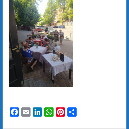
Facebook
Email
LinkedIn
WhatsApp
Pinterest
Share