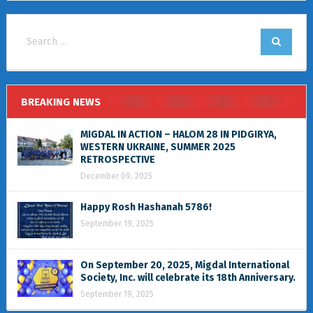
BREAKING NEWS
MIGDAL IN ACTION – HALOM 28 IN PIDGIRYA,
WESTERN UKRAINE, SUMMER 2025
RETROSPECTIVE
December 09, 2025
Happy Rosh Hashanah 5786!
September 19, 2025
On September 20, 2025, Migdal International
Society, Inc. will celebrate its 18th Anniversary.
September 19, 2025