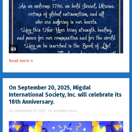
Read more
On September 20, 2025, Migdal
International Society, Inc. will celebrate its
18th Anniversary.
on:
September 19, 2025
In:
breaking news