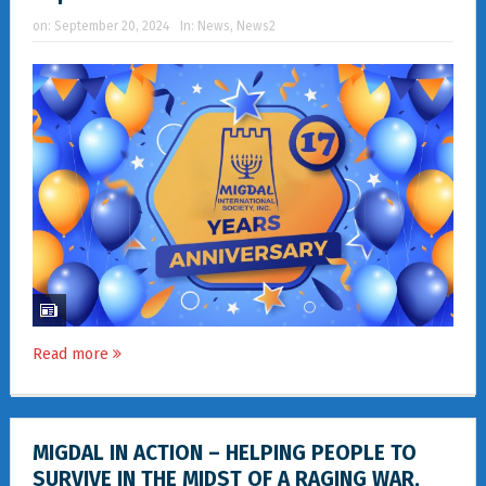
on:
September 20, 2024
In:
News
,
News2
Read more
MIGDAL IN ACTION – HELPING PEOPLE TO
SURVIVE IN THE MIDST OF A RAGING WAR,