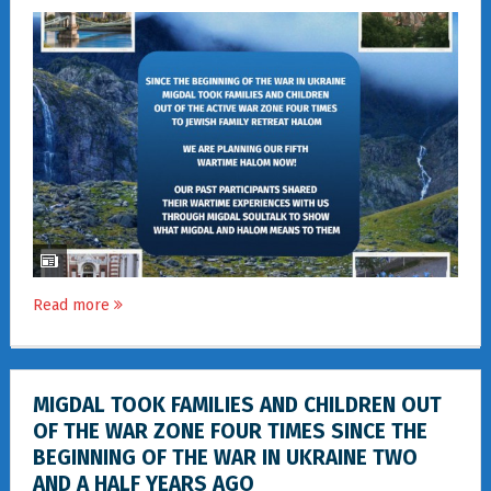
Read more
MIGDAL TOOK FAMILIES AND CHILDREN OUT
OF THE WAR ZONE FOUR TIMES SINCE THE
BEGINNING OF THE WAR IN UKRAINE TWO
AND A HALF YEARS AGO