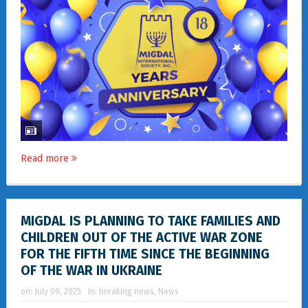
Read more
MIGDAL IS PLANNING TO TAKE FAMILIES AND
CHILDREN OUT OF THE ACTIVE WAR ZONE
FOR THE FIFTH TIME SINCE THE BEGINNING
OF THE WAR IN UKRAINE
on:
July 09, 2025
In:
breaking news
,
News