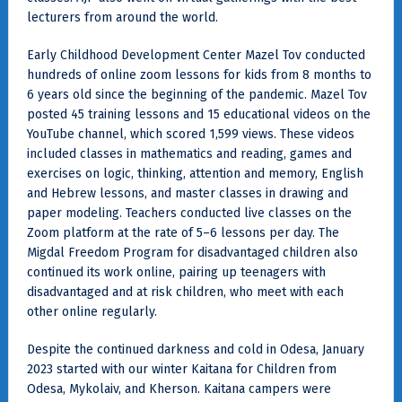
lecturers from around the world.
Early Childhood Development Center Mazel Tov conducted
hundreds of online zoom lessons for kids from 8 months to
6 years old since the beginning of the pandemic. Mazel Tov
posted 45 training lessons and 15 educational videos on the
YouTube channel, which scored 1,599 views. These videos
included classes in mathematics and reading, games and
exercises on logic, thinking, attention and memory, English
and Hebrew lessons, and master classes in drawing and
paper modeling. Teachers conducted live classes on the
Zoom platform at the rate of 5–6 lessons per day. The
Migdal Freedom Program for disadvantaged children also
continued its work online, pairing up teenagers with
disadvantaged and at risk children, who meet with each
other online regularly.
Despite the continued darkness and cold in Odesa, January
2023 started with our winter Kaitana for Children from
Odesa, Mykolaiv, and Kherson. Kaitana campers were