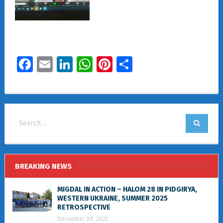
Facebook
Email
LinkedIn
WhatsApp
Pinterest
Share
BREAKING NEWS
MIGDAL IN ACTION – HALOM 28 IN PIDGIRYA,
WESTERN UKRAINE, SUMMER 2025
RETROSPECTIVE
December 09, 2025