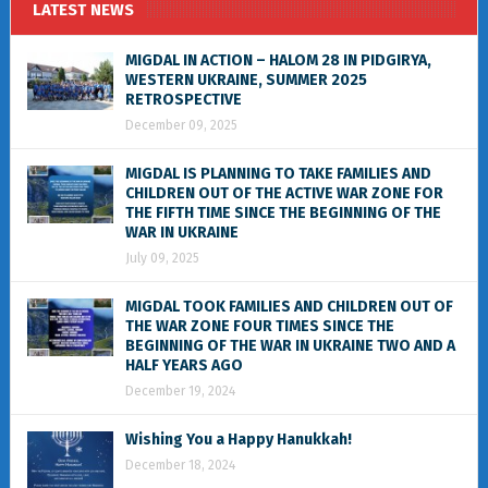
LATEST NEWS
MIGDAL IN ACTION – HALOM 28 IN PIDGIRYA,
WESTERN UKRAINE, SUMMER 2025
RETROSPECTIVE
December 09, 2025
MIGDAL IS PLANNING TO TAKE FAMILIES AND
CHILDREN OUT OF THE ACTIVE WAR ZONE FOR
THE FIFTH TIME SINCE THE BEGINNING OF THE
WAR IN UKRAINE
July 09, 2025
MIGDAL TOOK FAMILIES AND CHILDREN OUT OF
THE WAR ZONE FOUR TIMES SINCE THE
BEGINNING OF THE WAR IN UKRAINE TWO AND A
HALF YEARS AGO
December 19, 2024
Wishing You a Happy Hanukkah!
December 18, 2024