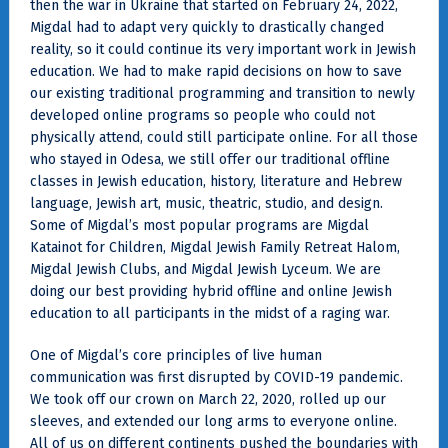
then the war in Ukraine that started on February 24, 2022,
Migdal had to adapt very quickly to drastically changed
reality, so it could continue its very important work in Jewish
education. We had to make rapid decisions on how to save
our existing traditional programming and transition to newly
developed online programs so people who could not
physically attend, could still participate online. For all those
who stayed in Odesa, we still offer our traditional offline
classes in Jewish education, history, literature and Hebrew
language, Jewish art, music, theatric, studio, and design.
Some of Migdal’s most popular programs are Migdal
Katainot for Children, Migdal Jewish Family Retreat Halom,
Migdal Jewish Clubs, and Migdal Jewish Lyceum. We are
doing our best providing hybrid offline and online Jewish
education to all participants in the midst of a raging war.
One of Migdal’s core principles of live human
communication was first disrupted by COVID-19 pandemic.
We took off our crown on March 22, 2020, rolled up our
sleeves, and extended our long arms to everyone online.
All of us on different continents pushed the boundaries with