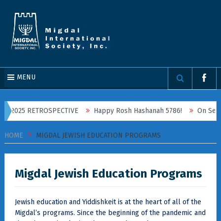
MENU
2025 RETROSPECTIVE
Happy Rosh Hashanah 5786!
On September
HOME
MIGDAL JEWISH EDUCATION PROGRAMS
Migdal Jewish Education Programs
Jewish education and Yiddishkeit is at the heart of all of the
Migdal’s programs. Since the beginning of the pandemic and