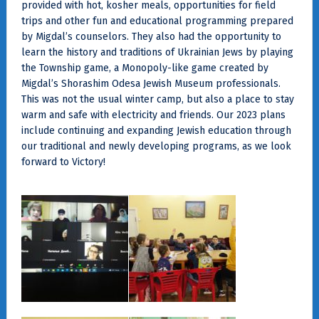
provided with hot, kosher meals, opportunities for field
trips and other fun and educational programming prepared
by Migdal’s counselors. They also had the opportunity to
learn the history and traditions of Ukrainian Jews by playing
the Township game, a Monopoly-like game created by
Migdal’s Shorashim Odesa Jewish Museum professionals.
This was not the usual winter camp, but also a place to stay
warm and safe with electricity and friends. Our 2023 plans
include continuing and expanding Jewish education through
our traditional and newly developing programs, as we look
forward to Victory!