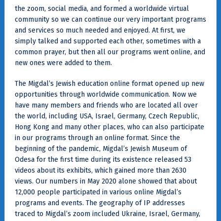
the zoom, social media, and formed a worldwide virtual
community so we can continue our very important programs
and services so much needed and enjoyed. At first, we
simply talked and supported each other, sometimes with a
common prayer, but then all our programs went online, and
new ones were added to them.
The Migdal’s Jewish education online format opened up new
opportunities through worldwide communication. Now we
have many members and friends who are located all over
the world, including USA, Israel, Germany, Czech Republic,
Hong Kong and many other places, who can also participate
in our programs through an online format. Since the
beginning of the pandemic, Migdal’s Jewish Museum of
Odesa for the first time during its existence released 53
videos about its exhibits, which gained more than 2630
views. Our numbers in May 2020 alone showed that about
12,000 people participated in various online Migdal’s
programs and events. The geography of IP addresses
traced to Migdal’s zoom included Ukraine, Israel, Germany,