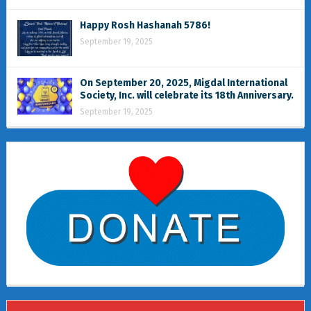
Happy Rosh Hashanah 5786!
September 19, 2025
On September 20, 2025, Migdal International
Society, Inc. will celebrate its 18th Anniversary.
September 19, 2025