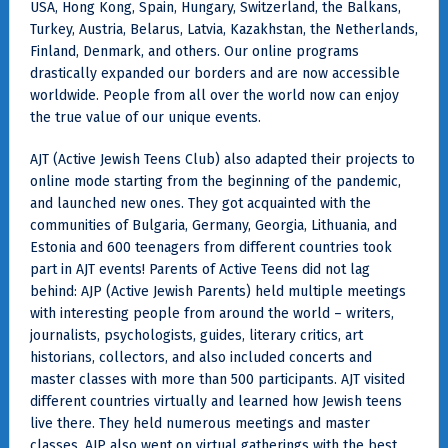
USA, Hong Kong, Spain, Hungary, Switzerland, the Balkans,
Turkey, Austria, Belarus, Latvia, Kazakhstan, the Netherlands,
Finland, Denmark, and others. Our online programs
drastically expanded our borders and are now accessible
worldwide. People from all over the world now can enjoy
the true value of our unique events.
AJT (Active Jewish Teens Club) also adapted their projects to
online mode starting from the beginning of the pandemic,
and launched new ones. They got acquainted with the
communities of Bulgaria, Germany, Georgia, Lithuania, and
Estonia and 600 teenagers from different countries took
part in AJT events! Parents of Active Teens did not lag
behind: AJP (Active Jewish Parents) held multiple meetings
with interesting people from around the world – writers,
journalists, psychologists, guides, literary critics, art
historians, collectors, and also included concerts and
master classes with more than 500 participants. AJT visited
different countries virtually and learned how Jewish teens
live there. They held numerous meetings and master
classes. AJP also went on virtual gatherings with the best