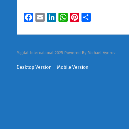
Facebook
Email
LinkedIn
WhatsApp
Pinterest
Share
Migdal International 2025 Powered By Michael Ayerov
Desktop Version
Mobile Version