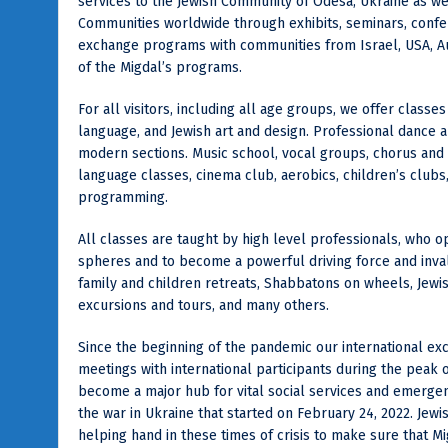
services to the Jewish Community of Odesa, Ukraine as we
Communities worldwide through exhibits, seminars, conf
exchange programs with communities from Israel, USA, Aust
of the Migdal’s programs.
For all visitors, including all age groups, we offer classes
language, and Jewish art and design. Professional dance 
modern sections. Music school, vocal groups, chorus and
language classes, cinema club, aerobics, children’s clubs,
programming.
All classes are taught by high level professionals, who 
spheres and to become a powerful driving force and inval
family and children retreats, Shabbatons on wheels, Jewis
excursions and tours, and many others.
Since the beginning of the pandemic our international e
meetings with international participants during the peak
become a major hub for vital social services and emergen
the war in Ukraine that started on February 24, 2022. Je
helping hand in these times of crisis to make sure that 