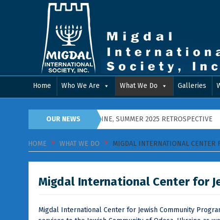
Home
Who We Are
What We Do
Galleries
 PIDGIRYA, WESTERN UKRAINE, SUMMER 2025 RETROSPECTIVE
OUR NEWS
Hap
HOME
WHAT WE DO
MIGDAL INTERNATIONAL CENTER
Migdal International Center for
Migdal International Center for Jewish Community Program