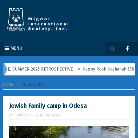
MENU
INE, SUMMER 2025 RETROSPECTIVE
Happy Rosh Hashanah 5786!
HOME
BLACK SEA
Jewish Family camp in Odesa
on:
October 23, 2013
In:
News