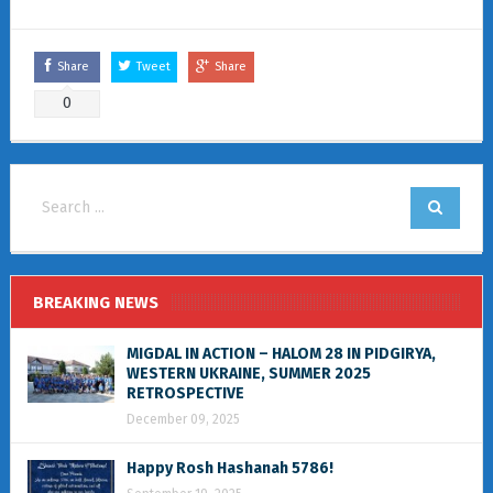
Share
Tweet
Share
0
BREAKING NEWS
MIGDAL IN ACTION – HALOM 28 IN PIDGIRYA,
WESTERN UKRAINE, SUMMER 2025
RETROSPECTIVE
December 09, 2025
Happy Rosh Hashanah 5786!