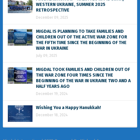
WESTERN UKRAINE, SUMMER 2025
RETROSPECTIVE
December 09, 2025
MIGDAL IS PLANNING TO TAKE FAMILIES AND
CHILDREN OUT OF THE ACTIVE WAR ZONE FOR
THE FIFTH TIME SINCE THE BEGINNING OF THE
WAR IN UKRAINE
July 09, 2025
MIGDAL TOOK FAMILIES AND CHILDREN OUT OF
THE WAR ZONE FOUR TIMES SINCE THE
BEGINNING OF THE WAR IN UKRAINE TWO AND A
HALF YEARS AGO
December 19, 2024
Wishing You a Happy Hanukkah!
December 18, 2024