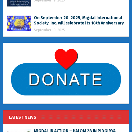
September 19, 2025
On September 20, 2025, Migdal International
Society, Inc. will celebrate its 18th Anniversary.
September 19, 2025
LATEST NEWS
MIGDAL IN ACTION – HALOM 28 IN PIDGIRYA,