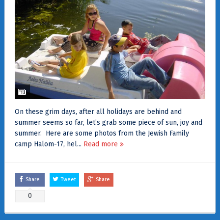
On these grim days, after all holidays are behind and
summer seems so far, let’s grab some piece of sun, joy and
summer. Here are some photos from the Jewish Family
camp Halom-17, hel...
Read more
Share
Tweet
Share
0