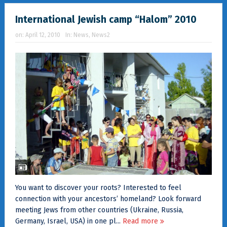
International Jewish camp “Halom” 2010
on:
April 12, 2010
In:
News
,
News2
You want to discover your roots? Interested to feel
connection with your ancestors’ homeland? Look forward
meeting Jews from other countries (Ukraine, Russia,
Germany, Israel, USA) in one pl...
Read more