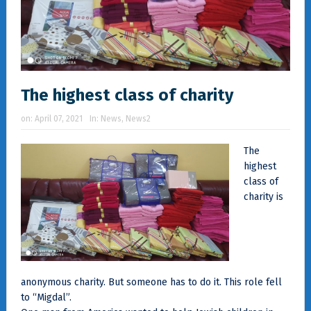
The highest class of charity
on:
April 07, 2021
In:
News
,
News2
The
highest
class of
charity is
anonymous charity. But someone has to do it. This role fell
to “Migdal”.