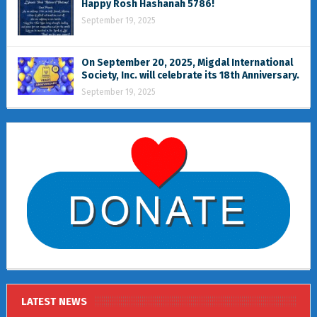
Happy Rosh Hashanah 5786!
September 19, 2025
On September 20, 2025, Migdal International
Society, Inc. will celebrate its 18th Anniversary.
September 19, 2025
LATEST NEWS