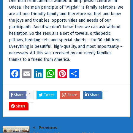
One man from America wanted to help Jewish children in
Odesa. The main principle of “Migdal” is family relations. We
are all one friendly family and therefore we feel and know
the joys and troubles, opportunities and needs of our
participants. And if we don’t know, then we can ask without
hesitation. So the result is a set of towels, orthopedic
pillows, bedding sets and special sheets – for 30 children.
Everything is beautiful, high-quality, and most importantly –
necessary. All this was received by our needy families
thanks to a friend from America.
Facebook
Email
LinkedIn
WhatsApp
Pinterest
Share
Share
0
Tweet
Share
Share
Share
Previous