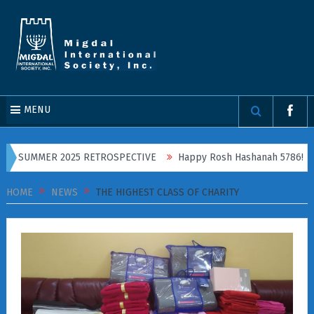
MENU
E, SUMMER 2025 RETROSPECTIVE
Happy Rosh Hashanah 5786!
HOME
NEWS
THE HIGHEST CLASS OF CHARITY