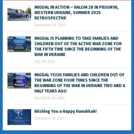
MIGDAL IN ACTION – HALOM 28 IN PIDGIRYA,
WESTERN UKRAINE, SUMMER 2025
RETROSPECTIVE
December 09, 2025
MIGDAL IS PLANNING TO TAKE FAMILIES AND
CHILDREN OUT OF THE ACTIVE WAR ZONE FOR
THE FIFTH TIME SINCE THE BEGINNING OF THE
WAR IN UKRAINE
July 09, 2025
MIGDAL TOOK FAMILIES AND CHILDREN OUT OF
THE WAR ZONE FOUR TIMES SINCE THE
BEGINNING OF THE WAR IN UKRAINE TWO AND A
HALF YEARS AGO
December 19, 2024
Wishing You a Happy Hanukkah!
December 18, 2024