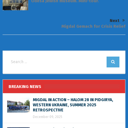
Odesa Jewish museum. Mini-tour.
Next
Migdal Gemach for Crisis Relief
BREAKING NEWS
MIGDAL IN ACTION – HALOM 28 IN PIDGIRYA,
WESTERN UKRAINE, SUMMER 2025
RETROSPECTIVE
December 09, 2025