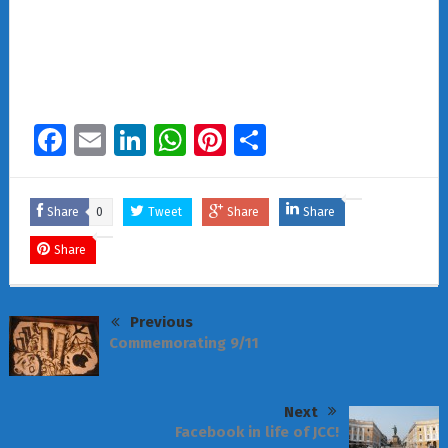
Facebook
Email
LinkedIn
WhatsApp
Pinterest
Share
Share
0
Tweet
Share
Share
Share
Previous
Commemorating 9/11
Next
Facebook in life of JCC!