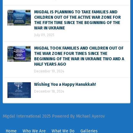
MIGDAL IS PLANNING TO TAKE FAMILIES AND
CHILDREN OUT OF THE ACTIVE WAR ZONE FOR
THE FIFTH TIME SINCE THE BEGINNING OF THE
WAR IN UKRAINE
July 09, 2025
MIGDAL TOOK FAMILIES AND CHILDREN OUT OF
THE WAR ZONE FOUR TIMES SINCE THE
BEGINNING OF THE WAR IN UKRAINE TWO AND A
HALF YEARS AGO
December 19, 2024
Wishing You a Happy Hanukkah!
December 18, 2024
Migdal International 2025 Powered By Michael Ayerov
Home
Who We Are
What We Do
Galleries