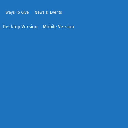
Ways To Give
News & Events
Desktop Version
Mobile Version