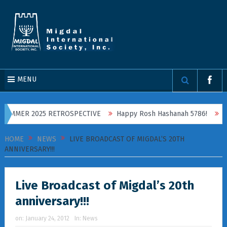
MENU
SUMMER 2025 RETROSPECTIVE
Happy Rosh Hashanah 5786!
On S
HOME
NEWS
LIVE BROADCAST OF MIGDAL’S 20TH
ANNIVERSARY!!!
Live Broadcast of Migdal’s 20th
anniversary!!!
on:
January 24, 2012
In:
News