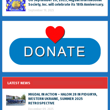
On September 20, 2025, Migdal International
Society, Inc. will celebrate its 18th Anniversary.
September 19, 2025
LATEST NEWS
MIGDAL IN ACTION – HALOM 28 IN PIDGIRYA,
WESTERN UKRAINE, SUMMER 2025
RETROSPECTIVE
December 09, 2025