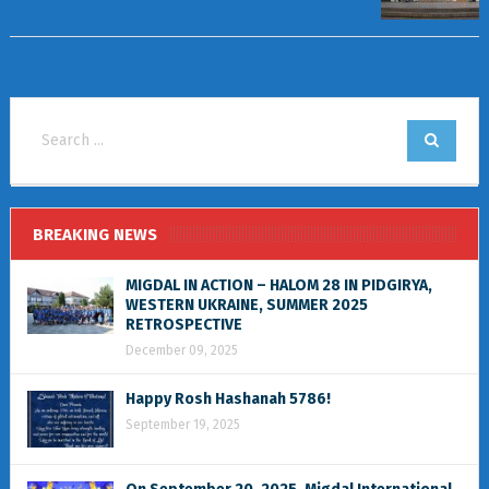
BREAKING NEWS
MIGDAL IN ACTION – HALOM 28 IN PIDGIRYA,
WESTERN UKRAINE, SUMMER 2025
RETROSPECTIVE
December 09, 2025
Happy Rosh Hashanah 5786!
September 19, 2025