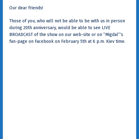
Our dear friends!
Those of you, who will not be able to be with us in person
during 20th anniversary, would be able to see LIVE
BROADCAST of the show on our web-site or on “Migdal”‘s
fan-page on Facebook on February 5th at 6 p.m. Kiev time.