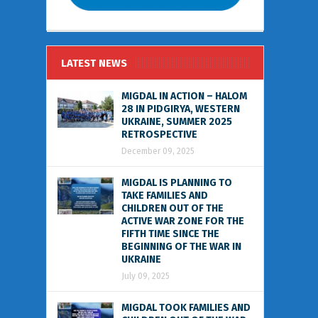
LATEST NEWS
MIGDAL IN ACTION – HALOM
28 IN PIDGIRYA, WESTERN
UKRAINE, SUMMER 2025
RETROSPECTIVE
December 09, 2025
MIGDAL IS PLANNING TO
TAKE FAMILIES AND
CHILDREN OUT OF THE
ACTIVE WAR ZONE FOR THE
FIFTH TIME SINCE THE
BEGINNING OF THE WAR IN
UKRAINE
July 09, 2025
MIGDAL TOOK FAMILIES AND