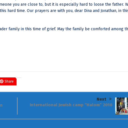
meone you are close to, but it is especially hard to loose the father. 
is hard time. Our prayers are with you, dear Dina and Jonathan, in thi
er family in this time of grief. May the family be comforted among t
Share
Next
International Jewish camp “Halom” 2010
in