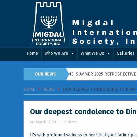
Home
Who We Are
What We Do
Galleries
8 IN PIDGIRYA, WESTERN UKRAINE, SUMMER 2025 RETROSPECTIVE
OUR NEWS
HOME
NEWS
OUR DEEPEST CONDOLENCE TO DINA 
Our deepest condolence to Din
on:
March 17, 2010
In:
News
It’s with profound sadness to hear that your father p