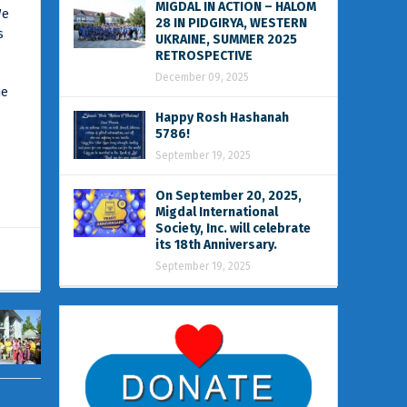
MIGDAL IN ACTION – HALOM
We
28 IN PIDGIRYA, WESTERN
s
UKRAINE, SUMMER 2025
RETROSPECTIVE
December 09, 2025
he
Happy Rosh Hashanah
5786!
September 19, 2025
On September 20, 2025,
Migdal International
Society, Inc. will celebrate
its 18th Anniversary.
September 19, 2025