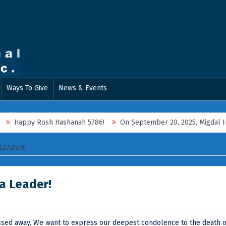
Ways To Give
News & Events
Happy Rosh Hashanah 5786!
On September 20, 2025, Migdal Interna
LEADER!
a Leader!
assed away. We want to express our deepest condolence to the death o