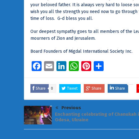
your beloved father. It is always very hard to loose so
wish you all the strength you need now to go through th
time of loss. G-d bless you all.
Our deepest sympathy goes to all members of the Lead
mourners of Zion and Jerusalem.
Board Founders of Migdal International Society Inc.
Facebook
Email
LinkedIn
WhatsApp
Pinterest
Share
Share
0
Tweet
Share
Share
Previous
Enchanting celebrating of Chanukah 
Odesa, Ukraine