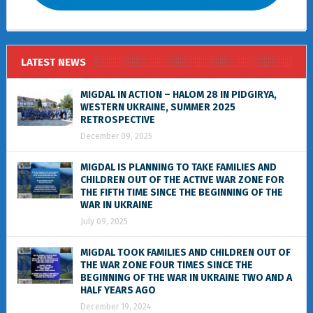
LATEST NEWS
MIGDAL IN ACTION – HALOM 28 IN PIDGIRYA,
WESTERN UKRAINE, SUMMER 2025
RETROSPECTIVE
December 09, 2025
MIGDAL IS PLANNING TO TAKE FAMILIES AND
CHILDREN OUT OF THE ACTIVE WAR ZONE FOR
THE FIFTH TIME SINCE THE BEGINNING OF THE
WAR IN UKRAINE
July 09, 2025
MIGDAL TOOK FAMILIES AND CHILDREN OUT OF
THE WAR ZONE FOUR TIMES SINCE THE
BEGINNING OF THE WAR IN UKRAINE TWO AND A
HALF YEARS AGO
December 19, 2024