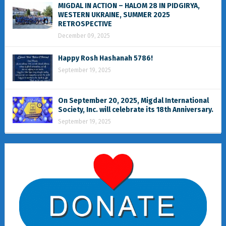
MIGDAL IN ACTION – HALOM 28 IN PIDGIRYA,
WESTERN UKRAINE, SUMMER 2025
RETROSPECTIVE
December 09, 2025
Happy Rosh Hashanah 5786!
September 19, 2025
On September 20, 2025, Migdal International
Society, Inc. will celebrate its 18th Anniversary.
September 19, 2025