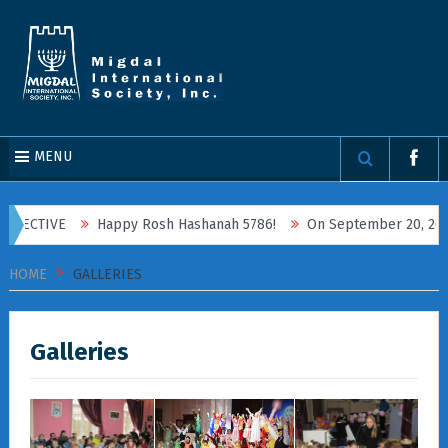
MENU
PECTIVE
Happy Rosh Hashanah 5786!
On September 20, 2025, Mi
HOME
GALLERIES
Galleries