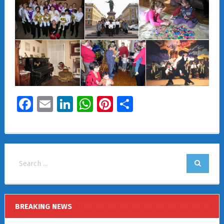
Facebook
Email
LinkedIn
WhatsApp
Pinterest
Share
BREAKING NEWS