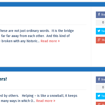
Sh
0
ese are not just ordinary words. It is the bridge
Tw
 far far away from each other. And this kind of
Sh
 broken with any historic...
Read more
ers!
Sh
0
d by others. Helping – is like a snowball, it keeps
Tw
 many ways in which O...
Read more
Sh