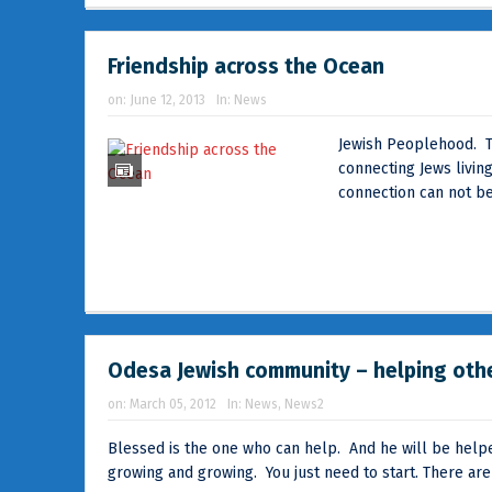
Friendship across the Ocean
on:
June 12, 2013
In:
News
Jewish Peoplehood. Th
connecting Jews living
connection can not be
Odesa Jewish community – helping oth
on:
March 05, 2012
In:
News
,
News2
Blessed is the one who can help. And he will be helpe
growing and growing. You just need to start. There are