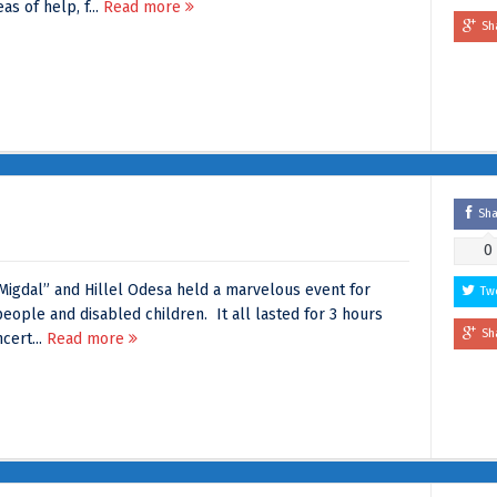
s of help, f...
Read more
Sh
Sh
0
“Migdal” and Hillel Odesa held a marvelous event for
Tw
eople and disabled children. It all lasted for 3 hours
Sh
cert...
Read more