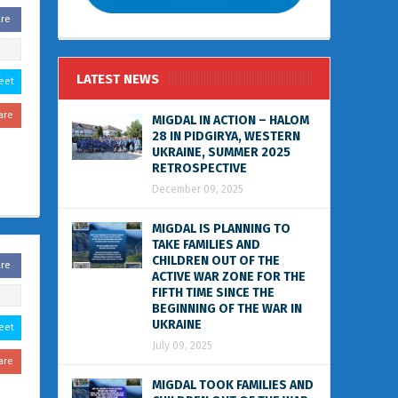
are
LATEST NEWS
eet
are
MIGDAL IN ACTION – HALOM
28 IN PIDGIRYA, WESTERN
UKRAINE, SUMMER 2025
RETROSPECTIVE
December 09, 2025
MIGDAL IS PLANNING TO
TAKE FAMILIES AND
CHILDREN OUT OF THE
are
ACTIVE WAR ZONE FOR THE
FIFTH TIME SINCE THE
BEGINNING OF THE WAR IN
UKRAINE
eet
July 09, 2025
are
MIGDAL TOOK FAMILIES AND