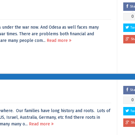
Sh
0
e is under the war now. And Odesa as well faces many
Tw
ar times. There are problems both financial and
Sh
 are many people com...
Read more
Sh
0
here. Our families have long history and roots. Lots of
Tw
US, Israel, Australia, Germany, etc find there roots in
Sh
many many o...
Read more