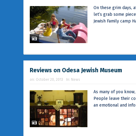
On these grim days, a
let’s grab some piec
Jewish Family camp Ha
Reviews on Odesa Jewish Museum
on:
October 20, 2013
In:
News
As many of you know, T
People leave their c
an emotional and infor