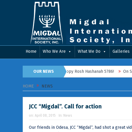
Home
Who We Are
What We Do
Galleries
2025 RETROSPECTIVE
OUR NEWS
Happy Rosh Hashanah 5786!
On September
HOME
NEWS
JCC “Migdal”. Call for action
on:
April 08, 2015
In:
News
Our friends in Odesa, JCC “Migdal”, had shot a great v