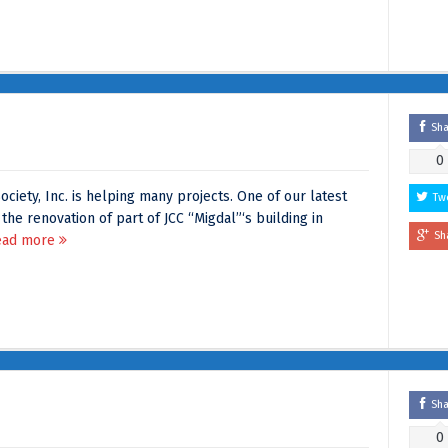
Sh
0
ociety, Inc. is helping many projects. One of our latest
Tw
 the renovation of part of JCC “Migdal”‘s building in
Sh
ead more
Sh
0