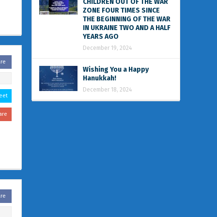
CHILDREN OUT OF THE WAR
ZONE FOUR TIMES SINCE
THE BEGINNING OF THE WAR
IN UKRAINE TWO AND A HALF
YEARS AGO
December 19, 2024
are
Wishing You a Happy
Hanukkah!
December 18, 2024
eet
are
are