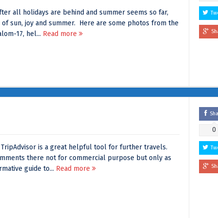
fter all holidays are behind and summer seems so far,
Tw
e of sun, joy and summer. Here are some photos from the
Sh
lom-17, hel...
Read more
Sh
0
ripAdvisor is a great helpful tool for further travels.
Tw
omments there not for commercial purpose but only as
Sh
mative guide to...
Read more