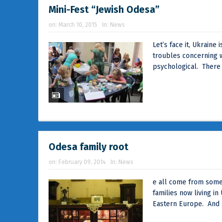
Mini-Fest “Jewish Odesa”
on:
March 10, 2015
In:
News
Let’s face it, Ukrain
troubles concerning w
psychological. There
Odesa family root
on:
February 09, 2014
In:
News
e all come from somew
families now living in 
Eastern Europe. And 