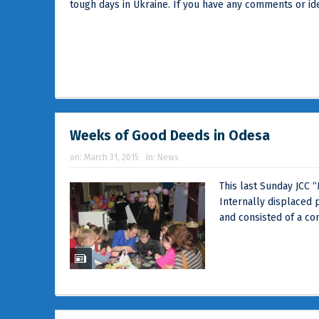
tough days in Ukraine. If you have any comments or idea
Weeks of Good Deeds in Odesa
on:
March 31, 2015
In:
News
This last Sunday JCC 
Internally displaced p
and consisted of a con