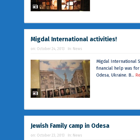
Migdal International activities!
on:
October 24, 2013
In:
News
Migdal International S
financial help was for
Odesa, Ukraine. B...
R
Jewish Family camp in Odesa
on:
October 23, 2013
In:
News