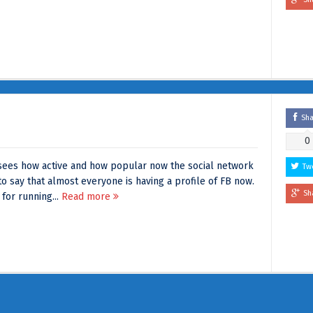
Sh
0
ees how active and how popular now the social network
Tw
 say that almost everyone is having a profile of FB now.
Sh
 for running...
Read more