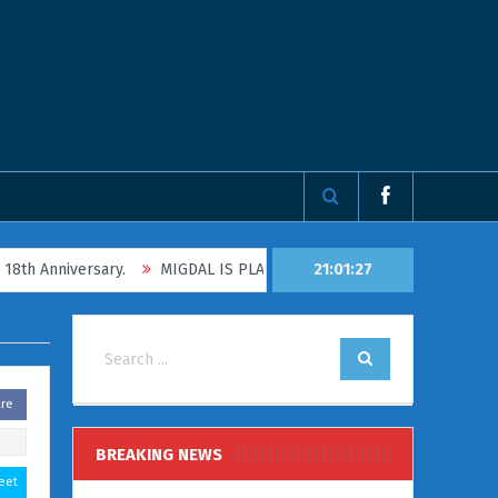
nniversary.
MIGDAL IS PLANNING TO TAKE FAMILIES AND CHILDRE
21:01:27
are
BREAKING NEWS
eet