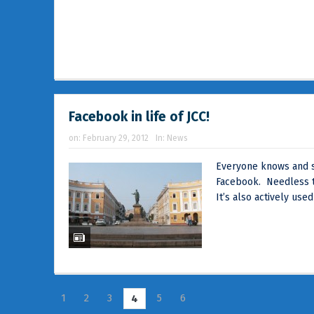
Facebook in life of JCC!
on:
February 29, 2012
In:
News
Everyone knows and s
Facebook. Needless to
It’s also actively used
1
2
3
5
6
4