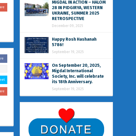
MIGDAL IN ACTION – HALOM
are
28 IN PIDGIRYA, WESTERN
UKRAINE, SUMMER 2025
RETROSPECTIVE
December 09, 2025
Happy Rosh Hashanah
5786!
September 19, 2025
are
On September 20, 2025,
Migdal International
Society, Inc. will celebrate
eet
its 18th Anniversary.
September 19, 2025
are