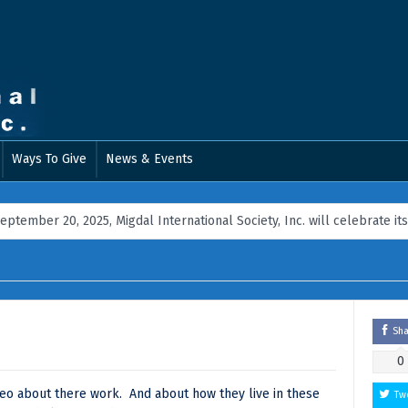
Ways To Give
News & Events
 20, 2025, Migdal International Society, Inc. will celebrate its 18th A
Sh
0
ideo about there work. And about how they live in these
Tw